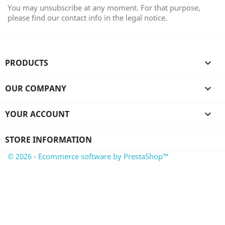
You may unsubscribe at any moment. For that purpose,
please find our contact info in the legal notice.
PRODUCTS

OUR COMPANY

YOUR ACCOUNT

STORE INFORMATION
© 2026 - Ecommerce software by PrestaShop™