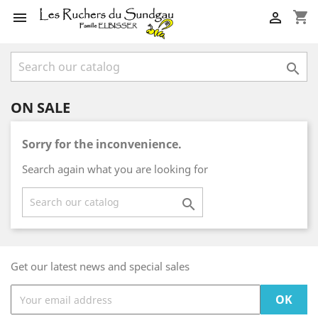
shopping_cart



ON SALE
Sorry for the inconvenience.
Search again what you are looking for

Get our latest news and special sales