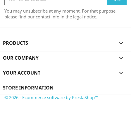
You may unsubscribe at any moment. For that purpose,
please find our contact info in the legal notice.
PRODUCTS

OUR COMPANY

YOUR ACCOUNT

STORE INFORMATION
© 2026 - Ecommerce software by PrestaShop™