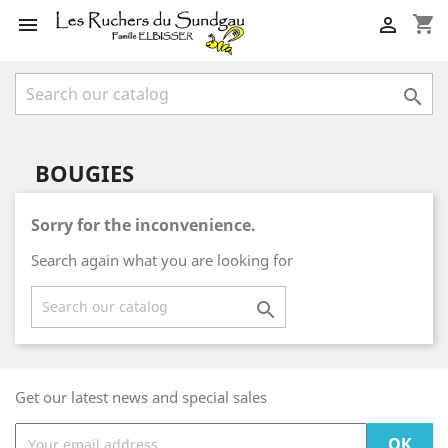
shopping_cart



BOUGIES
Sorry for the inconvenience.
Search again what you are looking for

Get our latest news and special sales