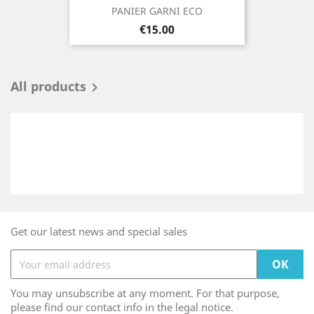
PANIER GARNI ECO
Price
€15.00
All products

Get our latest news and special sales
You may unsubscribe at any moment. For that purpose,
please find our contact info in the legal notice.