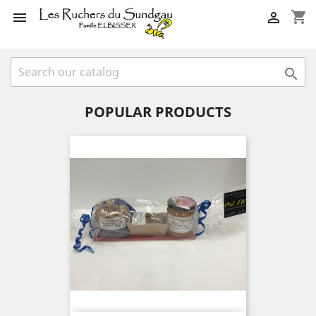
shopping_cart



POPULAR PRODUCTS